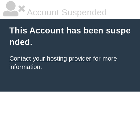
Account Suspended
This Account has been suspe
nded.
Contact your hosting provider
for more
information.