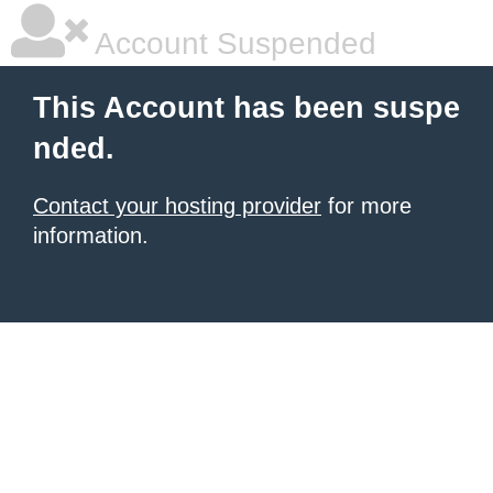
Account Suspended
This Account has been suspe
nded.
Contact your hosting provider
for more
information.