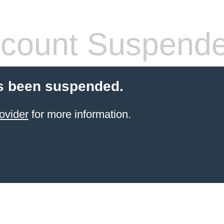
count Suspend
s been suspended.
ovider
for more information.