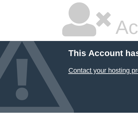
Ac
This Account ha
Contact your hosting pr