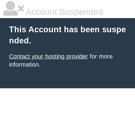
Account Suspended
This Account has been suspe
nded.
Contact your hosting provider
for more
information.