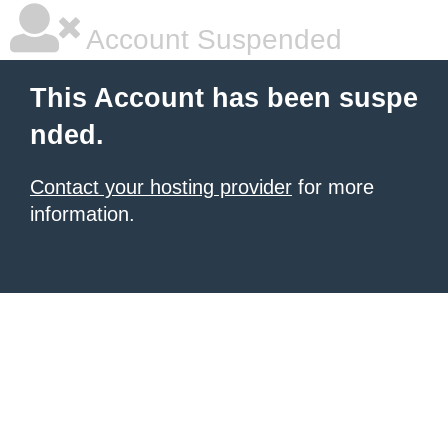
Account Suspended
This Account has been suspe
nded.
Contact your hosting provider
for more
information.