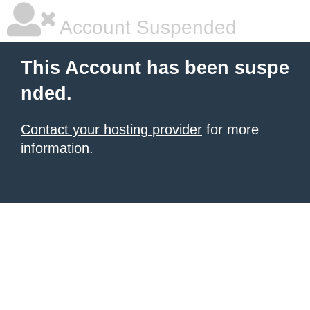
Account Suspended
This Account has been suspe
nded.
Contact your hosting provider
for more
information.