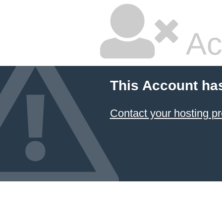
Ac
This Account ha
Contact your hosting pr