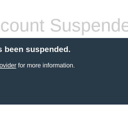
count Suspend
s been suspended.
ovider
for more information.