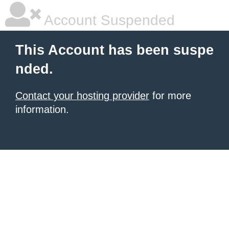
Account Suspended
This Account has been suspe
nded.
Contact your hosting provider
for more
information.