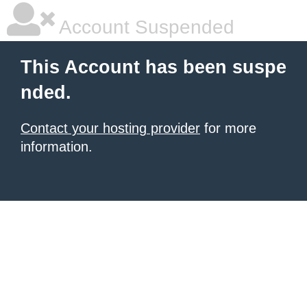
Account Suspended
This Account has been suspe
nded.
Contact your hosting provider
for more
information.